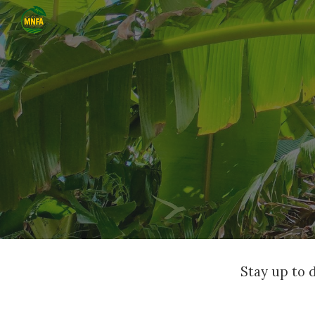
Sk
Stay up to 