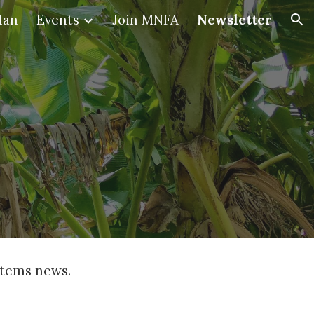
lan
Events
Join MNFA
Newsletter
ion
stems news. 