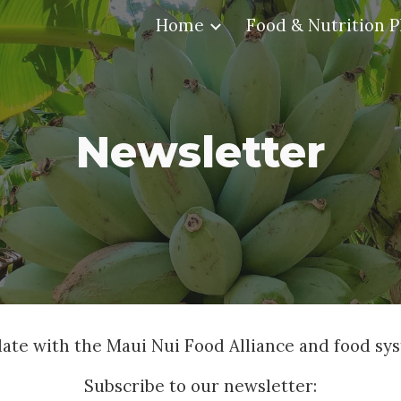
Home
Food & Nutrition P
ip to main content
Skip to navigat
Newsletter
date with the Maui Nui Food Alliance and food sy
Subscribe to our newsletter: