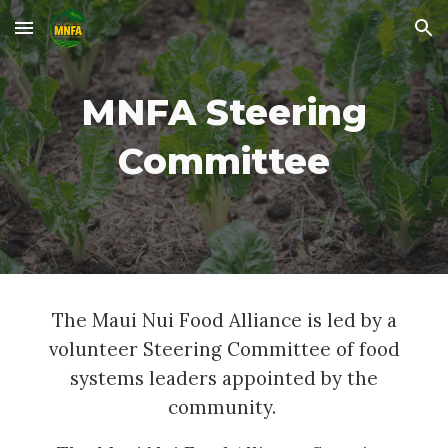
Skip to main content
Skip to navigation
MNFA Steering
Committee
The Maui Nui Food Alliance is led by a
volunteer Steering Committee of food
systems leaders appointed by the
community.