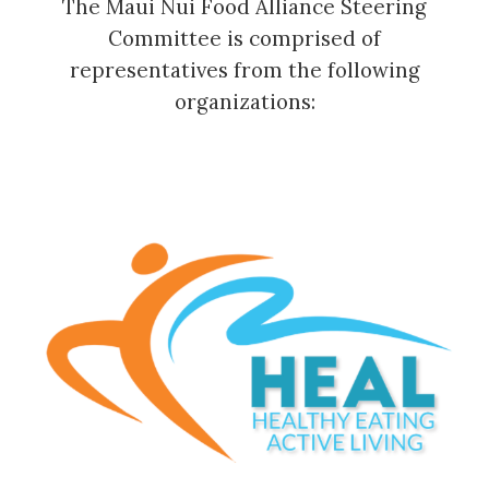
The Maui Nui Food Alliance Steering
Committee is comprised of
representatives from the following
organizations: