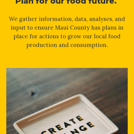
Plan for our food future.
We gather information, data, analyses, and
input to ensure Maui County has plans in
place for actions to grow our local food
production and consumption.