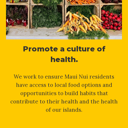
Promote a culture of
health.
We work to ensure Maui Nui residents
have access to local food options and
opportunities to build habits that
contribute to their health and the health
of our islands.