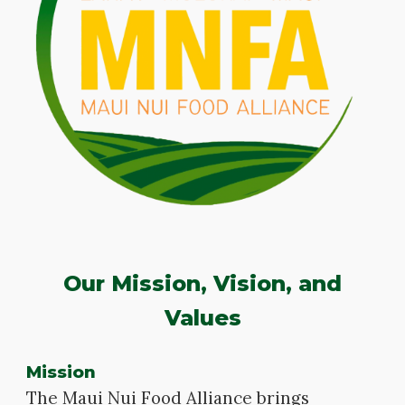
Our Mission, Vision, and
Values
Mission
The Maui Nui Food Alliance brings