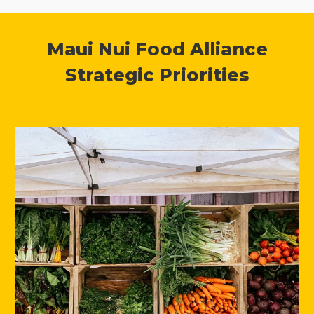
Maui Nui Food Alliance
Strategic Priorities