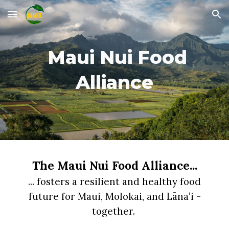
Skip to main content
Skip to navigation
Maui Nui Food
Alliance
The Maui Nui Food Alliance...
...
fosters
a
resilient and healthy food
future for Maui, Molokai, and Lānaʻi
-
together.