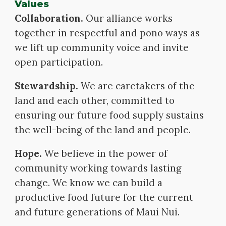
Values
Collaboration.
Our alliance works
together in respectful and pono ways as
we lift up community voice and invite
open participation.
Stewardship.
We are caretakers of the
land and each other, committed to
ensuring our future food supply sustains
the well-being of the land and people.
Hope.
We believe in the power of
community working towards lasting
change. We know we can build a
productive food future for the current
and future generations of Maui Nui.