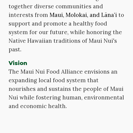
together diverse communit
ies
and
interests from
Maui, Molokai, and Lānaʻi
to
support and promote a healthy food
system for our future, while honoring the
Native Hawaiian traditions of Maui Nui's
past.
Vision
The Maui Nui Food Alliance envisions an
expanding local food system that
nourishes and sustains the people of Maui
Nui while fostering human, environmental
and economic health.