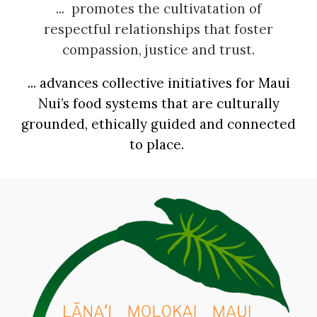
...
promotes the cultivat
ation of
respectful relationships that foster
compassion, justice and trust.
... advances
collective
initiatives
for Maui
Nui’s food systems that are culturally
grounded, ethically guided and connected
to place.