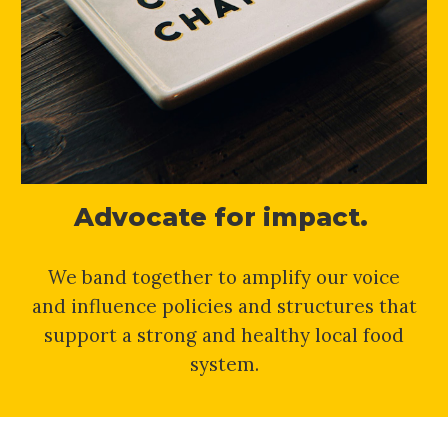
Advocate for impact.
We band together to amplify our voice
and influence policies and structures that
support a strong and healthy local food
system.